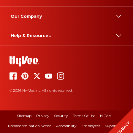
Our Company
Help & Resources
© 2026 Hy-Vee, Inc. All rights reserved.
Sitemap
Privacy
Security
Terms Of Use
HIPAA
FEEDBACK
Nondiscrimination Notice
Accessibility
Employees
Suppliers