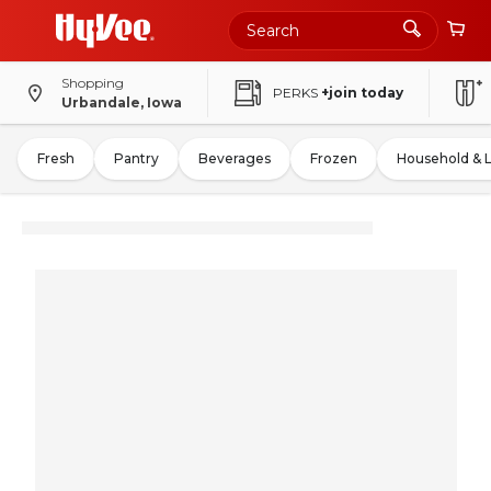
Shopping
PERKS
+join today
Urbandale, Iowa
Fresh
Pantry
Beverages
Frozen
Household & 