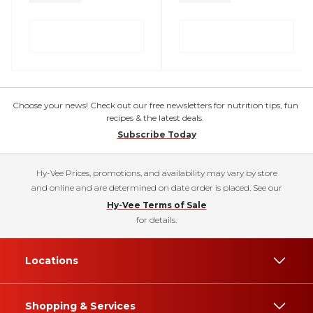
Choose your news! Check out our free newsletters for nutrition tips, fun
recipes & the latest deals.
Subscribe Today
Hy-Vee Prices, promotions, and availability may vary by store
and online and are determined on date order is placed. See our
Hy-Vee Terms of Sale
for details.
Locations
Shopping & Services