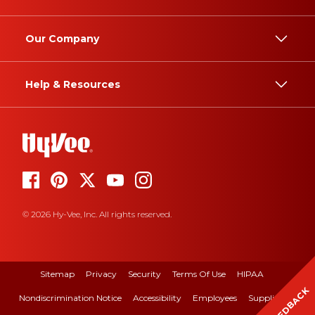
Our Company
Help & Resources
© 2026 Hy-Vee, Inc. All rights reserved.
Sitemap
Privacy
Security
Terms Of Use
HIPAA
FEEDBACK
Nondiscrimination Notice
Accessibility
Employees
Suppliers