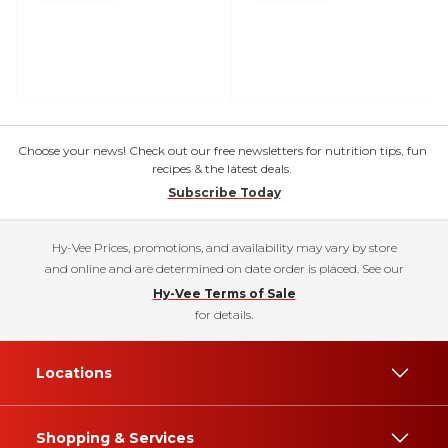
Choose your news! Check out our free newsletters for nutrition tips, fun
recipes & the latest deals.
Subscribe Today
Hy-Vee Prices, promotions, and availability may vary by store
and online and are determined on date order is placed. See our
Hy-Vee Terms of Sale
for details.
Locations
Shopping & Services