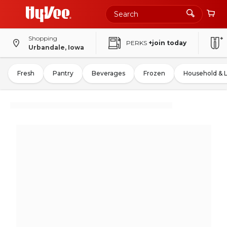
Shopping
PERKS
+join today
Urbandale, Iowa
Fresh
Pantry
Beverages
Frozen
Household & 