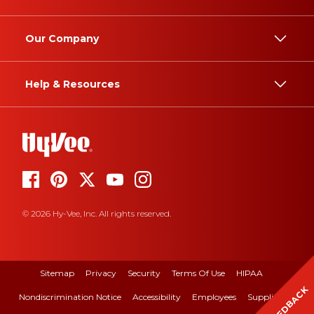
Our Company
Help & Resources
© 2026 Hy-Vee, Inc. All rights reserved.
Sitemap
Privacy
Security
Terms Of Use
HIPAA
FEEDBACK
Nondiscrimination Notice
Accessibility
Employees
Suppliers