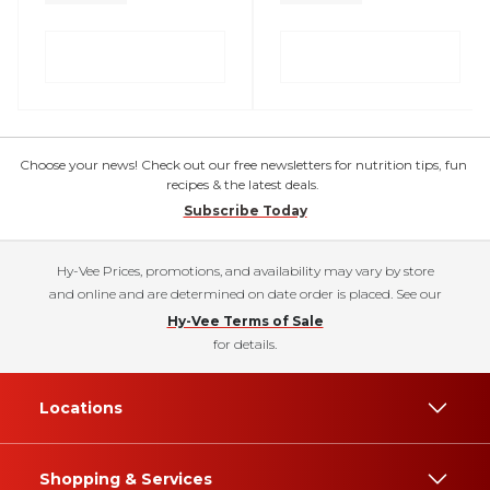
Choose your news! Check out our free newsletters for nutrition tips, fun
recipes & the latest deals.
Subscribe Today
Hy-Vee Prices, promotions, and availability may vary by store
and online and are determined on date order is placed. See our
Hy-Vee Terms of Sale
for details.
Locations
Shopping & Services