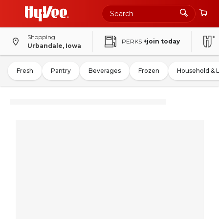
Shopping
PERKS
+join today
Urbandale, Iowa
Fresh
Pantry
Beverages
Frozen
Household & 