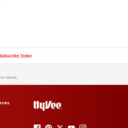
Subscribe Today
for details.
rces