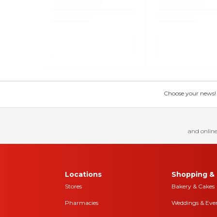
Choose your news! Ch
and online
Locations
Shopping & 
Stores
Bakery & Cakes
Pharmacies
Weddings & Eve