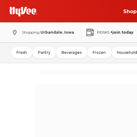
Shop
Shopping
Urbandale, Iowa
PERKS
+join today
Fresh
Pantry
Beverages
Frozen
Household