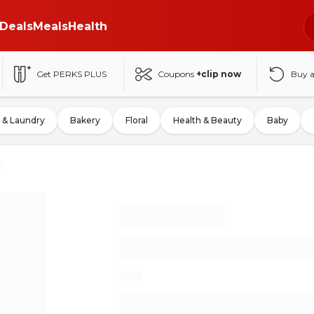
Deals
Meals
Health
Get PERKS PLUS
Coupons
+clip now
Buy 
 & Laundry
Bakery
Floral
Health & Beauty
Baby