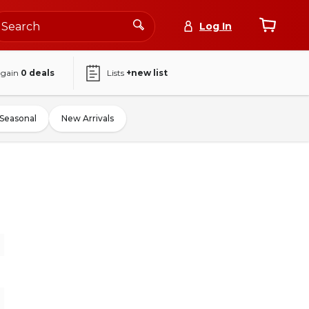
Log In
again
0
deals
Lists
+new list
Seasonal
New Arrivals