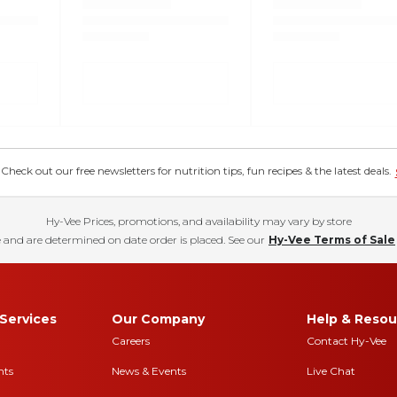
eck out our free newsletters for nutrition tips, fun recipes & the latest deals.
Hy-Vee Prices, promotions, and availability may vary by store
 and are determined on date order is placed. See our
Hy-Vee Terms of Sale
Services
Our Company
Help & Resou
Careers
Contact Hy-Vee
nts
News & Events
Live Chat