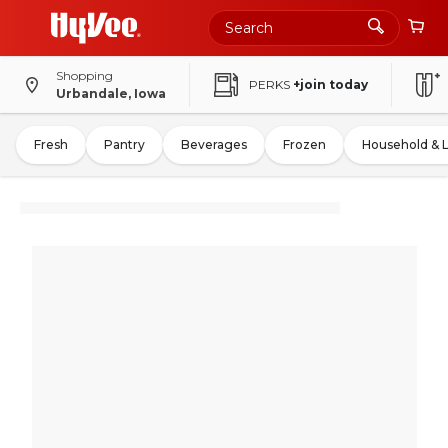
Shopping
PERKS
+join today
Urbandale, Iowa
Fresh
Pantry
Beverages
Frozen
Household & 