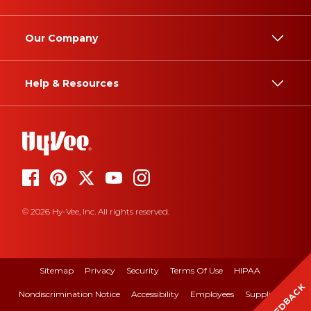
Our Company
Help & Resources
© 2026 Hy-Vee, Inc. All rights reserved.
Sitemap
Privacy
Security
Terms Of Use
HIPAA
FEEDBACK
Nondiscrimination Notice
Accessibility
Employees
Suppliers