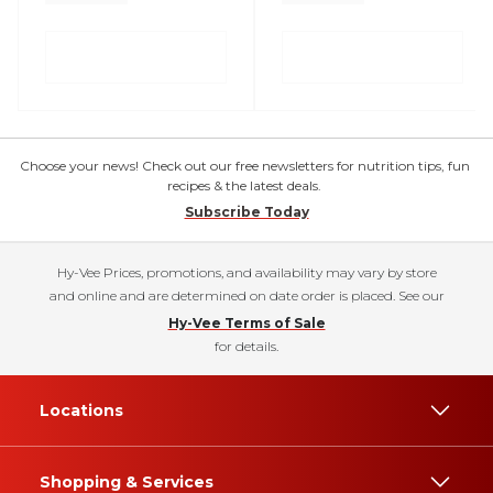
Choose your news! Check out our free newsletters for nutrition tips, fun
recipes & the latest deals.
Subscribe Today
Hy-Vee Prices, promotions, and availability may vary by store
and online and are determined on date order is placed. See our
Hy-Vee Terms of Sale
for details.
Locations
Shopping & Services