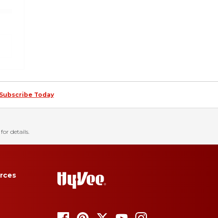
Subscribe Today
for details.
rces