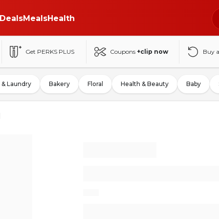
Deals
Meals
Health
Get PERKS PLUS
Coupons
+clip now
Buy 
 & Laundry
Bakery
Floral
Health & Beauty
Baby