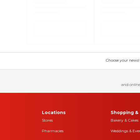
Choose your news! Ch
and online
Locations
Shopping & 
Stores
Bakery & Cakes
Pharmacies
Weddings & Eve