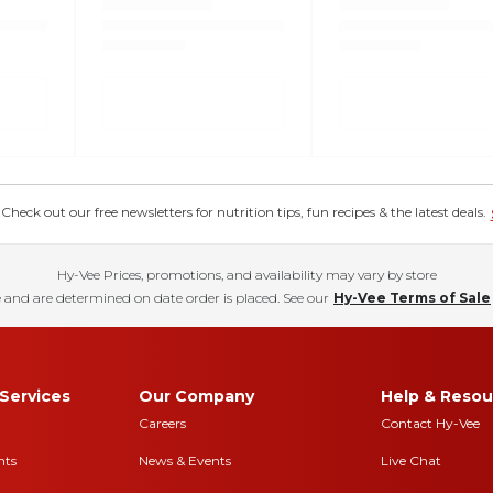
eck out our free newsletters for nutrition tips, fun recipes & the latest deals.
Hy-Vee Prices, promotions, and availability may vary by store
 and are determined on date order is placed. See our
Hy-Vee Terms of Sale
Services
Our Company
Help & Resou
Careers
Contact Hy-Vee
nts
News & Events
Live Chat