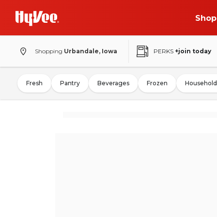
Shop
Shopping
Urbandale, Iowa
PERKS
+join today
Fresh
Pantry
Beverages
Frozen
Household