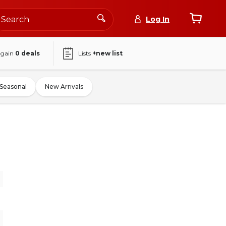
Log In
again
0
deals
Lists
+new list
Seasonal
New Arrivals