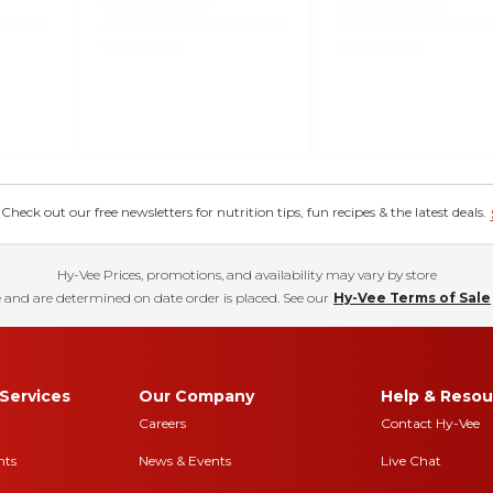
eck out our free newsletters for nutrition tips, fun recipes & the latest deals.
Hy-Vee Prices, promotions, and availability may vary by store
 and are determined on date order is placed. See our
Hy-Vee Terms of Sale
Services
Our Company
Help & Resou
Careers
Contact Hy-Vee
nts
News & Events
Live Chat