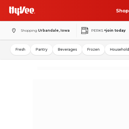
Shop
Shopping
Urbandale, Iowa
PERKS
+join today
Fresh
Pantry
Beverages
Frozen
Household