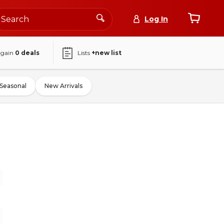
Log In
again
0
deals
Lists
+new list
Seasonal
New Arrivals