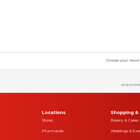
Choose your news! Ch
and online
Locations
Shopping & 
Stores
Bakery & Cakes
Pharmacies
Weddings & Eve