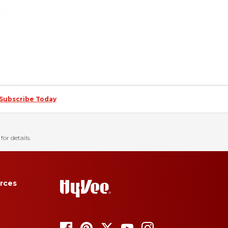
Subscribe Today
for details.
rces