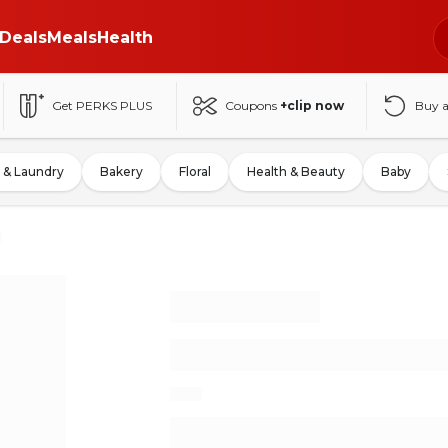
Deals
Meals
Health
Get PERKS PLUS
Coupons
+clip now
Buy 
 & Laundry
Bakery
Floral
Health & Beauty
Baby