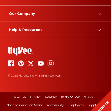
Our Company
Help & Resources
© 2026 Hy-Vee, Inc. All rights reserved.
Sitemap
Privacy
Security
Terms Of Use
HIPAA
FEEDBACK
Nondiscrimination Notice
Accessibility
Employees
Suppliers