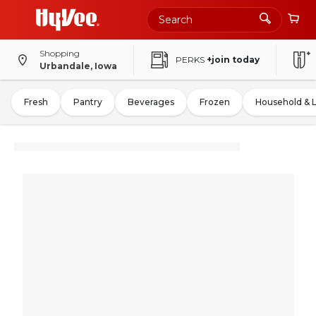
Shopping
PERKS
+join today
Urbandale, Iowa
Fresh
Pantry
Beverages
Frozen
Household & 