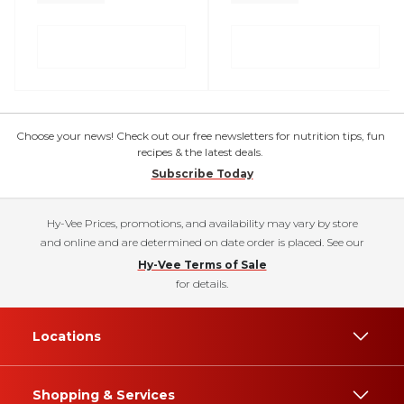
Choose your news! Check out our free newsletters for nutrition tips, fun
recipes & the latest deals.
Subscribe Today
Hy-Vee Prices, promotions, and availability may vary by store
and online and are determined on date order is placed. See our
Hy-Vee Terms of Sale
for details.
Locations
Shopping & Services