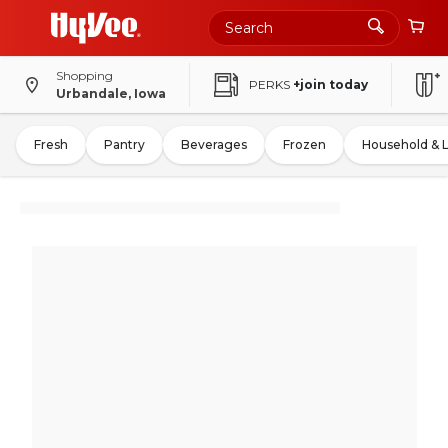
Shopping
PERKS
+join today
Urbandale, Iowa
Fresh
Pantry
Beverages
Frozen
Household & 