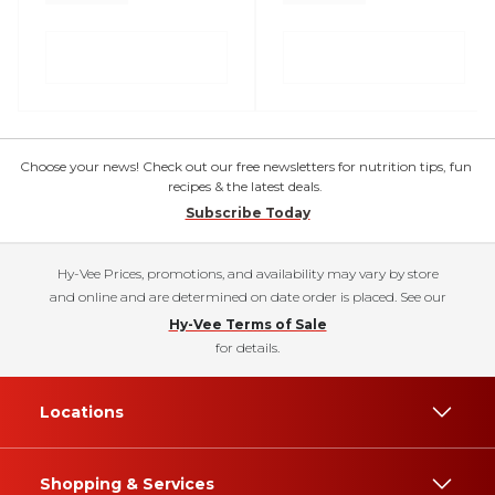
Choose your news! Check out our free newsletters for nutrition tips, fun
recipes & the latest deals.
Subscribe Today
Hy-Vee Prices, promotions, and availability may vary by store
and online and are determined on date order is placed. See our
Hy-Vee Terms of Sale
for details.
Locations
Shopping & Services