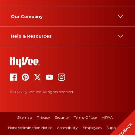
Our Company
Help & Resources
© 2026 Hy-Vee, Inc. All rights reserved.
Sitemap
Privacy
Security
Terms Of Use
HIPAA
FEEDBACK
Nondiscrimination Notice
Accessibility
Employees
Suppliers