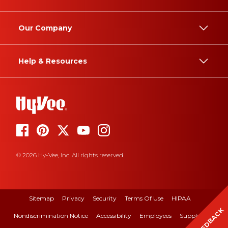
Our Company
Help & Resources
© 2026 Hy-Vee, Inc. All rights reserved.
Sitemap
Privacy
Security
Terms Of Use
HIPAA
FEEDBACK
Nondiscrimination Notice
Accessibility
Employees
Suppliers