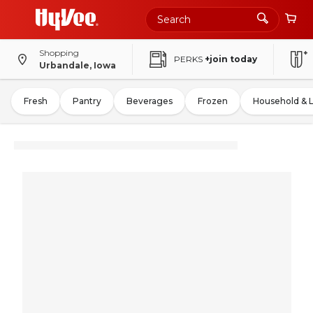
Shopping
PERKS
+join today
Urbandale, Iowa
Fresh
Pantry
Beverages
Frozen
Household & 