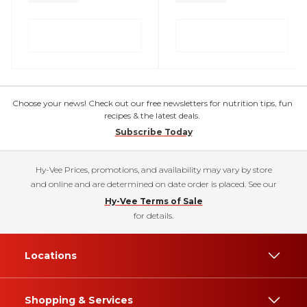
Choose your news! Check out our free newsletters for nutrition tips, fun
recipes & the latest deals.
Subscribe Today
Hy-Vee Prices, promotions, and availability may vary by store
and online and are determined on date order is placed. See our
Hy-Vee Terms of Sale
for details.
Locations
Shopping & Services