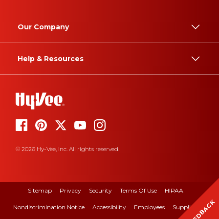
Our Company
Help & Resources
© 2026 Hy-Vee, Inc. All rights reserved.
Sitemap
Privacy
Security
Terms Of Use
HIPAA
FEEDBACK
Nondiscrimination Notice
Accessibility
Employees
Suppliers