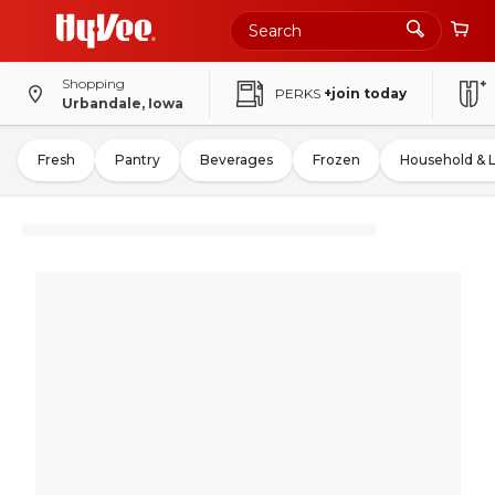
Shopping
PERKS
+join today
Urbandale, Iowa
Fresh
Pantry
Beverages
Frozen
Household & 