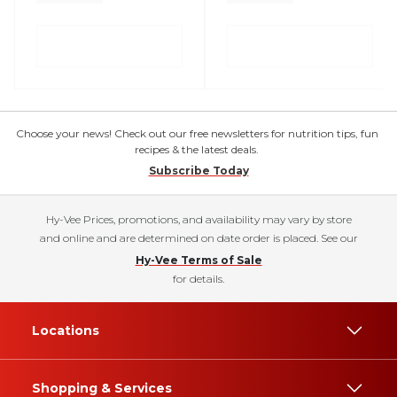
Choose your news! Check out our free newsletters for nutrition tips, fun
recipes & the latest deals.
Subscribe Today
Hy-Vee Prices, promotions, and availability may vary by store
and online and are determined on date order is placed. See our
Hy-Vee Terms of Sale
for details.
Locations
Shopping & Services