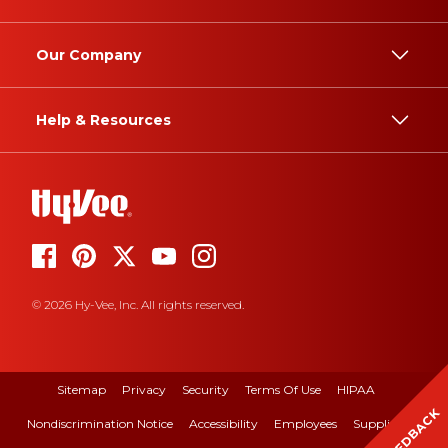
Our Company
Help & Resources
© 2026 Hy-Vee, Inc. All rights reserved.
Sitemap
Privacy
Security
Terms Of Use
HIPAA
FEEDBACK
Nondiscrimination Notice
Accessibility
Employees
Suppliers