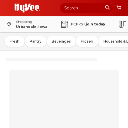
Shopping
PERKS
+join today
Urbandale, Iowa
Fresh
Pantry
Beverages
Frozen
Household & 