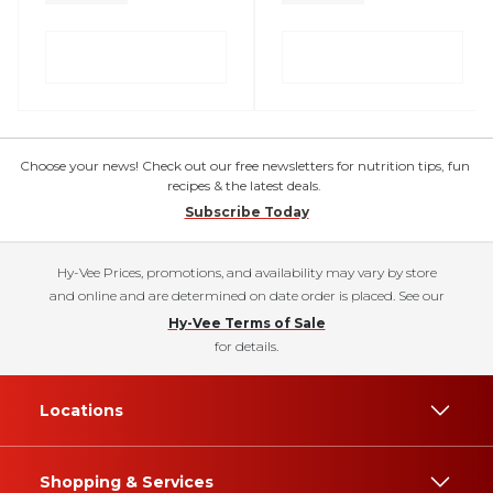
Choose your news! Check out our free newsletters for nutrition tips, fun
recipes & the latest deals.
Subscribe Today
Hy-Vee Prices, promotions, and availability may vary by store
and online and are determined on date order is placed. See our
Hy-Vee Terms of Sale
for details.
Locations
Shopping & Services