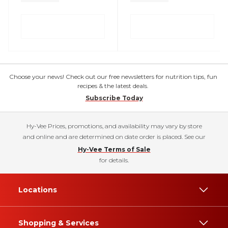
Choose your news! Check out our free newsletters for nutrition tips, fun
recipes & the latest deals.
Subscribe Today
Hy-Vee Prices, promotions, and availability may vary by store
and online and are determined on date order is placed. See our
Hy-Vee Terms of Sale
for details.
Locations
Shopping & Services