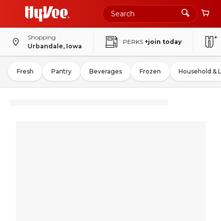
Shopping
PERKS
+join today
Urbandale, Iowa
Fresh
Pantry
Beverages
Frozen
Household & 