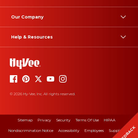
Our Company
Help & Resources
© 2026 Hy-Vee, Inc. All rights reserved.
Sitemap
Privacy
Security
Terms Of Use
HIPAA
FEEDBACK
Nondiscrimination Notice
Accessibility
Employees
Suppliers