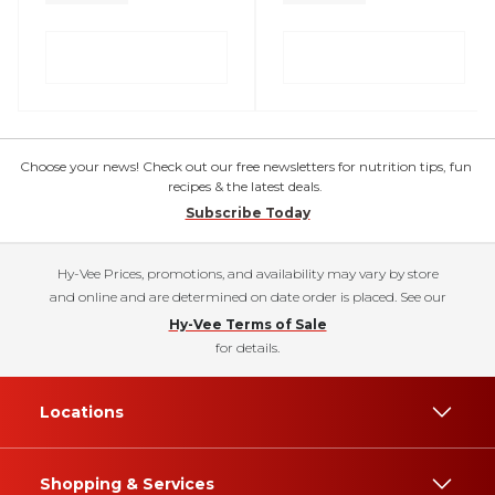
Choose your news! Check out our free newsletters for nutrition tips, fun
recipes & the latest deals.
Subscribe Today
Hy-Vee Prices, promotions, and availability may vary by store
and online and are determined on date order is placed. See our
Hy-Vee Terms of Sale
for details.
Locations
Shopping & Services