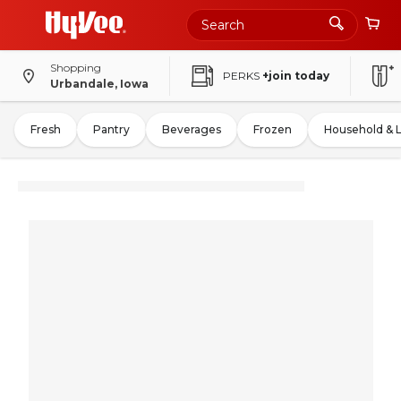
Shopping
PERKS
+join today
Urbandale, Iowa
Fresh
Pantry
Beverages
Frozen
Household & 