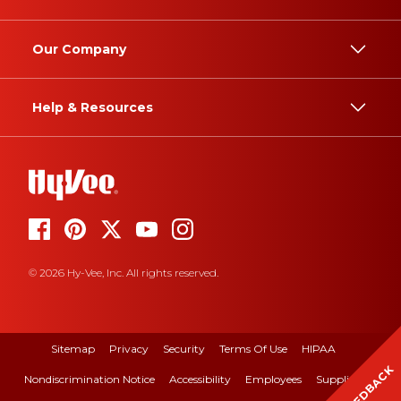
Our Company
Help & Resources
© 2026 Hy-Vee, Inc. All rights reserved.
Sitemap
Privacy
Security
Terms Of Use
HIPAA
FEEDBACK
Nondiscrimination Notice
Accessibility
Employees
Suppliers