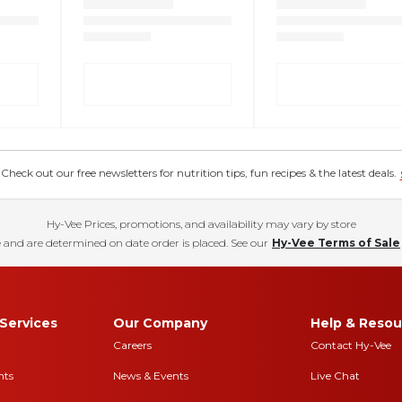
eck out our free newsletters for nutrition tips, fun recipes & the latest deals.
Hy-Vee Prices, promotions, and availability may vary by store
 and are determined on date order is placed. See our
Hy-Vee Terms of Sale
Services
Our Company
Help & Resou
Careers
Contact Hy-Vee
nts
News & Events
Live Chat