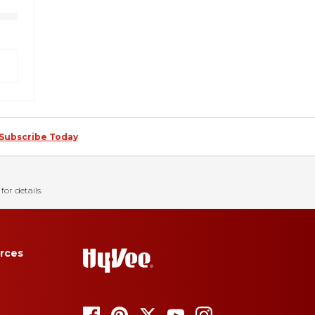
Subscribe Today
for details.
rces