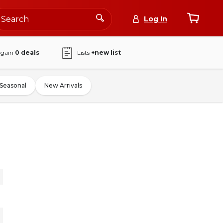
Log In
again
0
deals
Lists
+new list
Seasonal
New Arrivals