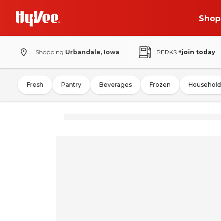
Shop
Shopping
Urbandale, Iowa
PERKS
+join today
Fresh
Pantry
Beverages
Frozen
Household