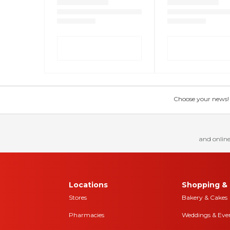
Choose your news! Ch
and online
Locations
Shopping & 
Stores
Bakery & Cakes
Pharmacies
Weddings & Eve