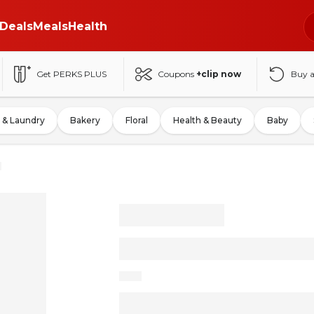
Deals
Meals
Health
Get PERKS PLUS
Coupons
+clip now
Buy 
 & Laundry
Bakery
Floral
Health & Beauty
Baby