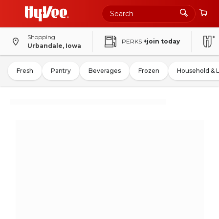
Shopping
PERKS
+join today
Urbandale, Iowa
Fresh
Pantry
Beverages
Frozen
Household & 