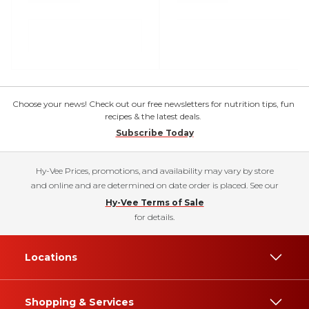
Choose your news! Check out our free newsletters for nutrition tips, fun
recipes & the latest deals.
Subscribe Today
Hy-Vee Prices, promotions, and availability may vary by store
and online and are determined on date order is placed. See our
Hy-Vee Terms of Sale
for details.
Locations
Shopping & Services