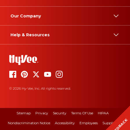
Our Company
Help & Resources
© 2026 Hy-Vee, Inc. All rights reserved.
Sitemap
Privacy
Security
Terms Of Use
HIPAA
FEEDBACK
Nondiscrimination Notice
Accessibility
Employees
Suppliers