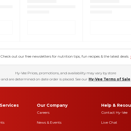
eck out our free newsletters for nutrition tips, fun recipes & the latest deals.
Hy-Vee Prices, promotions, and availability may vary by store
 and are determined on date order is placed. See our
Hy-Vee Terms of Sale
Services
Our Company
Help & Resou
Careers
Contact Hy-Vee
nts
News & Events
Live Chat