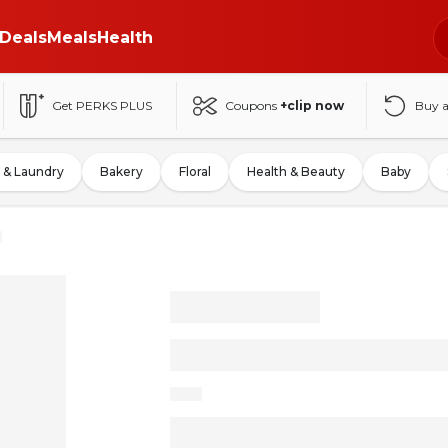
Deals
Meals
Health
Get PERKS PLUS
Coupons
+clip now
Buy 
 & Laundry
Bakery
Floral
Health & Beauty
Baby