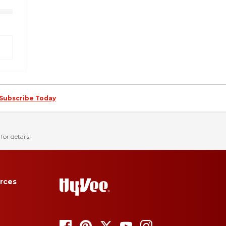
Subscribe Today
for details.
rces