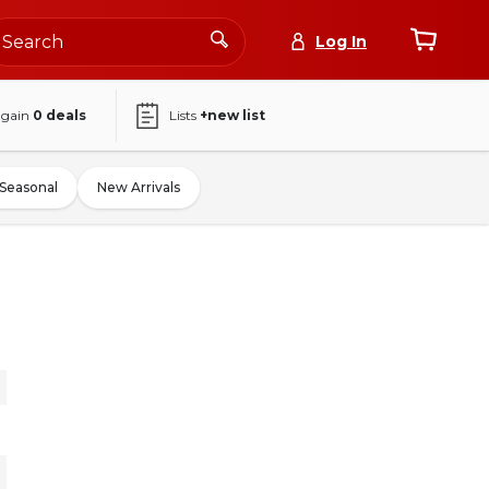
Log In
again
0
deals
Lists
+new list
Seasonal
New Arrivals