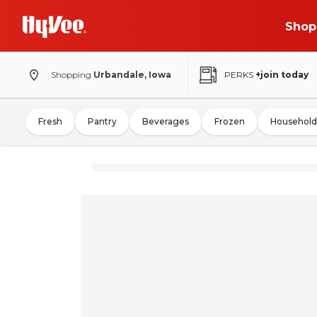
Shop
Shopping
Urbandale, Iowa
PERKS
+join today
Fresh
Pantry
Beverages
Frozen
Household