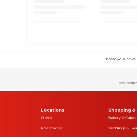
Choose your news! Ch
and online
Locations
Shopping & 
Stores
Bakery & Cakes
Pharmacies
Weddings & Eve