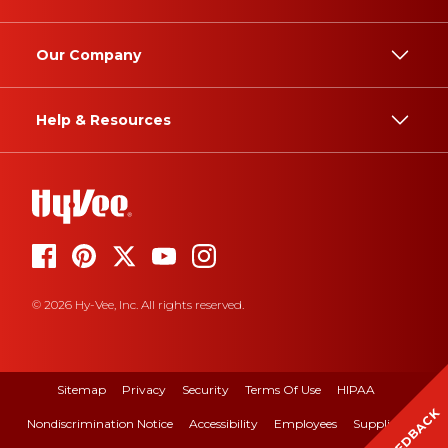
Our Company
Help & Resources
© 2026 Hy-Vee, Inc. All rights reserved.
Sitemap
Privacy
Security
Terms Of Use
HIPAA
FEEDBACK
Nondiscrimination Notice
Accessibility
Employees
Suppliers