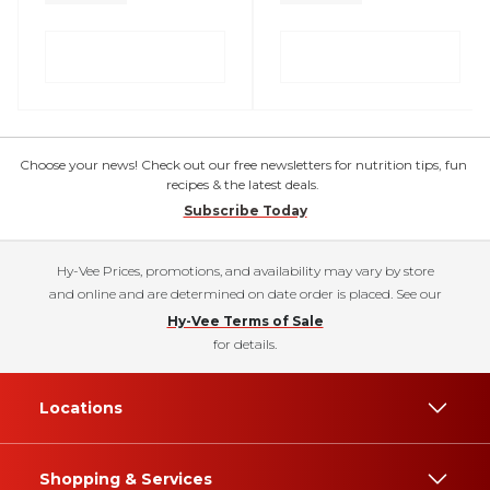
Choose your news! Check out our free newsletters for nutrition tips, fun
recipes & the latest deals.
Subscribe Today
Hy-Vee Prices, promotions, and availability may vary by store
and online and are determined on date order is placed. See our
Hy-Vee Terms of Sale
for details.
Locations
Shopping & Services