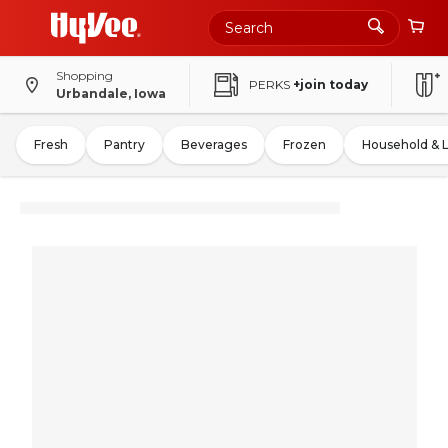
Shopping
PERKS
+join today
Urbandale, Iowa
Fresh
Pantry
Beverages
Frozen
Household & 