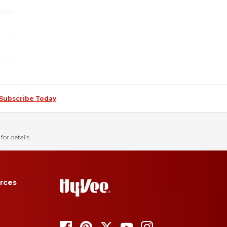
Subscribe Today
for details.
rces