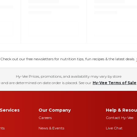
eck out our free newsletters for nutrition tips, fun recipes & the latest deals.
Hy-Vee Prices, promotions, and availability may vary by store
 and are determined on date order is placed. See our
Hy-Vee Terms of Sale
Services
Our Company
Help & Resou
Careers
Contact Hy-Vee
nts
News & Events
Live Chat