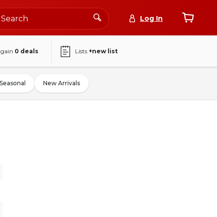
Log In
again
0
deals
Lists
+new list
Seasonal
New Arrivals