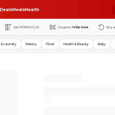
Deals
Meals
Health
Get PERKS PLUS
Coupons
+clip now
Buy 
 & Laundry
Bakery
Floral
Health & Beauty
Baby