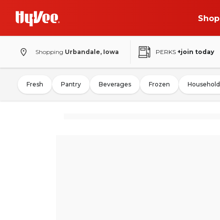
Shop
Shopping
Urbandale, Iowa
PERKS
+join today
Fresh
Pantry
Beverages
Frozen
Household