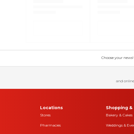
Choose your news! Ch
and online
Locations
Shopping & 
Stores
Bakery & Cakes
Pharmacies
Weddings & Eve