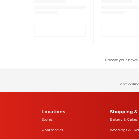
Choose your news! Ch
and online
Locations
Shopping & 
Stores
Bakery & Cakes
Pharmacies
Weddings & Eve