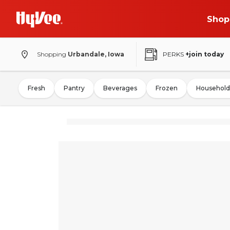
Shop
Shopping
Urbandale, Iowa
PERKS
+join today
Fresh
Pantry
Beverages
Frozen
Household