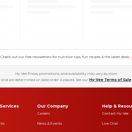
eck out our free newsletters for nutrition tips, fun recipes & the latest deals.
Hy-Vee Prices, promotions, and availability may vary by store
 and are determined on date order is placed. See our
Hy-Vee Terms of Sale
Services
Our Company
Help & Resou
Careers
Contact Hy-Vee
nts
News & Events
Live Chat