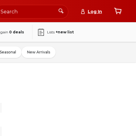
Log In
again
0
deals
Lists
+new list
Seasonal
New Arrivals