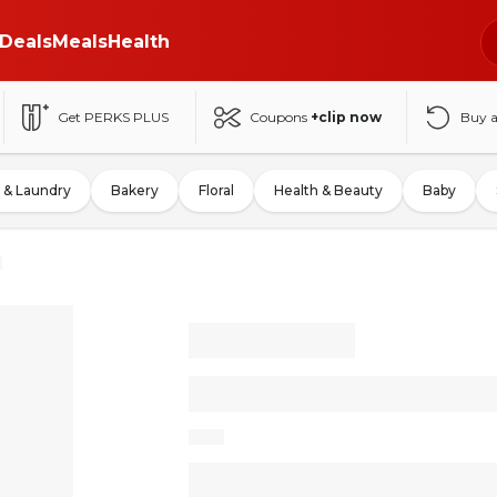
Deals
Meals
Health
Get PERKS PLUS
Coupons
+clip now
Buy 
 & Laundry
Bakery
Floral
Health & Beauty
Baby