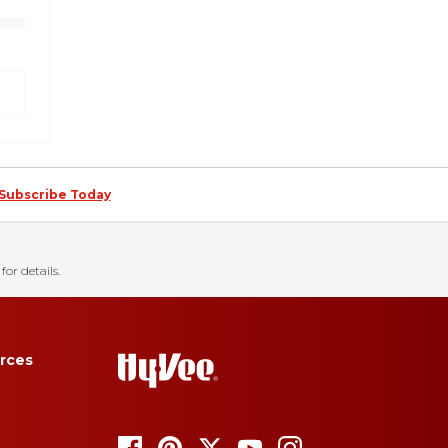
Subscribe Today
for details.
rces