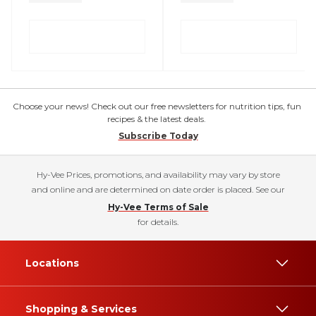
Choose your news! Check out our free newsletters for nutrition tips, fun
recipes & the latest deals.
Subscribe Today
Hy-Vee Prices, promotions, and availability may vary by store
and online and are determined on date order is placed. See our
Hy-Vee Terms of Sale
for details.
Locations
Shopping & Services