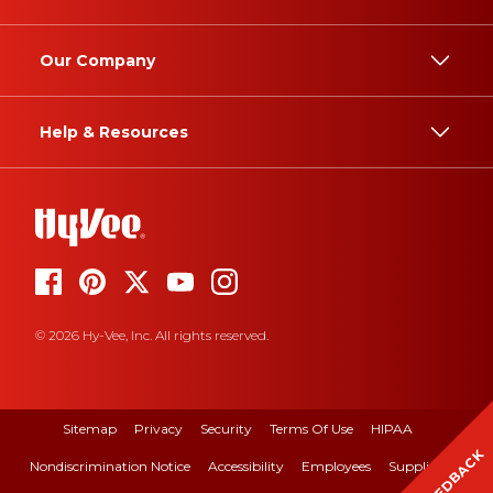
Our Company
Help & Resources
© 2026 Hy-Vee, Inc. All rights reserved.
Sitemap
Privacy
Security
Terms Of Use
HIPAA
FEEDBACK
Nondiscrimination Notice
Accessibility
Employees
Suppliers