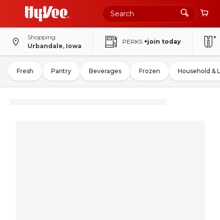
Shopping
PERKS
+join today
Urbandale, Iowa
Fresh
Pantry
Beverages
Frozen
Household & 