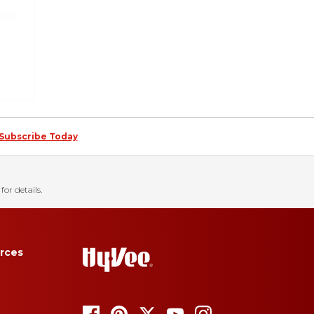
Subscribe Today
for details.
rces