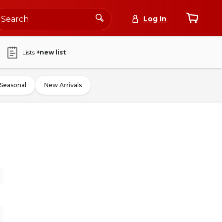
Log In
Lists
+new list
Seasonal
New Arrivals