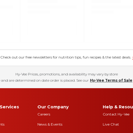
eck out our free newsletters for nutrition tips, fun recipes & the latest deals.
Hy-Vee Prices, promotions, and availability may vary by store
 and are determined on date order is placed. See our
Hy-Vee Terms of Sale
Services
Our Company
Help & Resou
Careers
Contact Hy-Vee
nts
News & Events
Live Chat