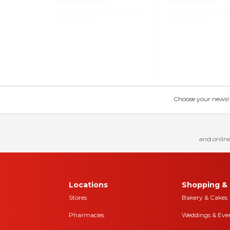
Choose your news! Ch
and online
Locations
Shopping & 
Stores
Bakery & Cakes
Pharmacies
Weddings & Eve