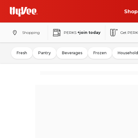
Shop
Shopping
PERKS
+join today
Get PERK
Fresh
Pantry
Beverages
Frozen
Household