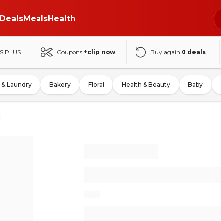
Deals
Meals
Health
S PLUS
Coupons
+clip now
Buy again
0
deals
 & Laundry
Bakery
Floral
Health & Beauty
Baby