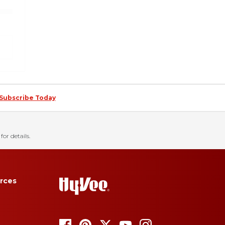
Subscribe Today
for details.
rces