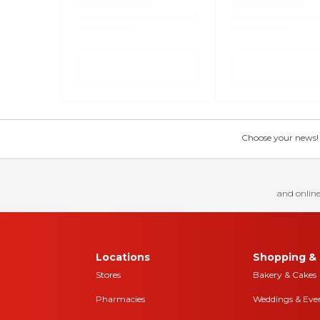
Choose your news! Ch
and online
Locations
Shopping & 
Stores
Bakery & Cakes
Pharmacies
Weddings & Eve