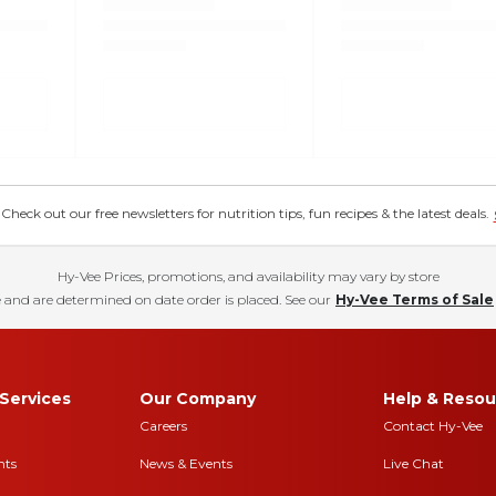
eck out our free newsletters for nutrition tips, fun recipes & the latest deals.
Hy-Vee Prices, promotions, and availability may vary by store
 and are determined on date order is placed. See our
Hy-Vee Terms of Sale
Services
Our Company
Help & Resou
Careers
Contact Hy-Vee
nts
News & Events
Live Chat