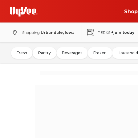
Shop
Shopping
Urbandale, Iowa
PERKS
+join today
Fresh
Pantry
Beverages
Frozen
Household