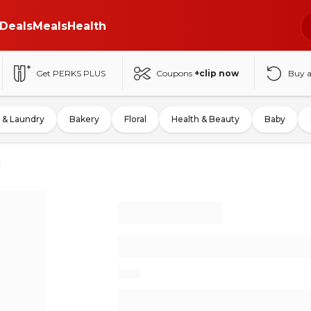
Deals
Meals
Health
Get PERKS PLUS
Coupons
+clip now
Buy 
 & Laundry
Bakery
Floral
Health & Beauty
Baby