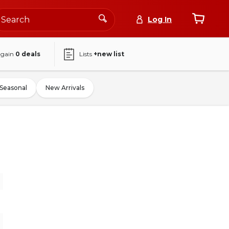
Log In
again
0
deals
Lists
+new list
Seasonal
New Arrivals