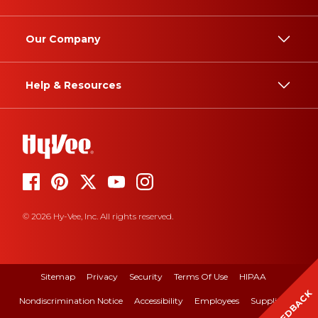
Our Company
Help & Resources
© 2026 Hy-Vee, Inc. All rights reserved.
Sitemap
Privacy
Security
Terms Of Use
HIPAA
FEEDBACK
Nondiscrimination Notice
Accessibility
Employees
Suppliers