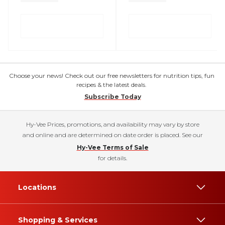
Choose your news! Check out our free newsletters for nutrition tips, fun
recipes & the latest deals.
Subscribe Today
Hy-Vee Prices, promotions, and availability may vary by store
and online and are determined on date order is placed. See our
Hy-Vee Terms of Sale
for details.
Locations
Shopping & Services