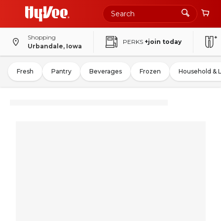
Shopping
PERKS
+join today
Urbandale, Iowa
Fresh
Pantry
Beverages
Frozen
Household & 