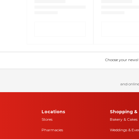
Choose your news! Ch
and online
Locations
Shopping & 
Stores
Bakery & Cakes
Pharmacies
Weddings & Eve