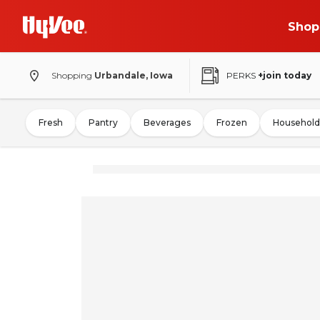
Shop
Shopping
Urbandale, Iowa
PERKS
+join today
Fresh
Pantry
Beverages
Frozen
Household