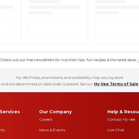
eck out our free newsletters for nutrition tips, fun recipes & the latest deals.
Hy-Vee Prices, promotions, and availability may vary by store
 and are determined on date order is placed. See our
Hy-Vee Terms of Sale
Services
Our Company
Help & Resou
Careers
Contact Hy-Vee
nts
News & Events
Live Chat