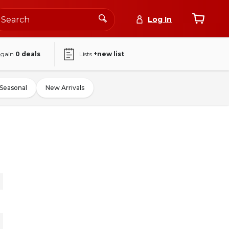
Log In
again
0
deals
Lists
+new list
Seasonal
New Arrivals