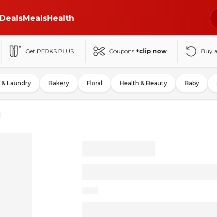
Deals
Meals
Health
Get PERKS PLUS
Coupons
+clip now
Buy 
 & Laundry
Bakery
Floral
Health & Beauty
Baby