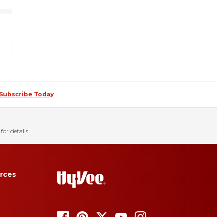
Subscribe Today
for details.
rces