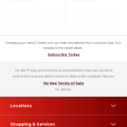
Choose your news! Check out our free newsletters for nutrition tips, fun
recipes & the latest deals.
Subscribe Today
Hy-Vee Prices, promotions, and availability may vary by store
and online and are determined on date order is placed. See our
Hy-Vee Terms of Sale
for details.
Locations
Shopping & Services