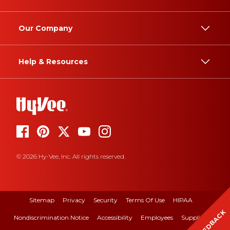
Our Company
Help & Resources
© 2026 Hy-Vee, Inc. All rights reserved.
Sitemap
Privacy
Security
Terms Of Use
HIPAA
FEEDBACK
Nondiscrimination Notice
Accessibility
Employees
Suppliers