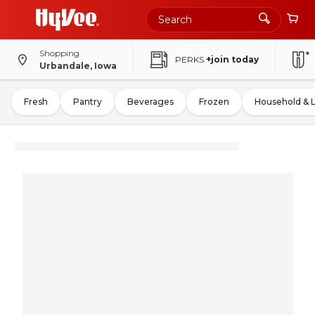
Shopping
PERKS
+join today
Urbandale, Iowa
Fresh
Pantry
Beverages
Frozen
Household & 