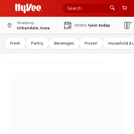
Shopping
PERKS
+join today
Urbandale, Iowa
Fresh
Pantry
Beverages
Frozen
Household & 