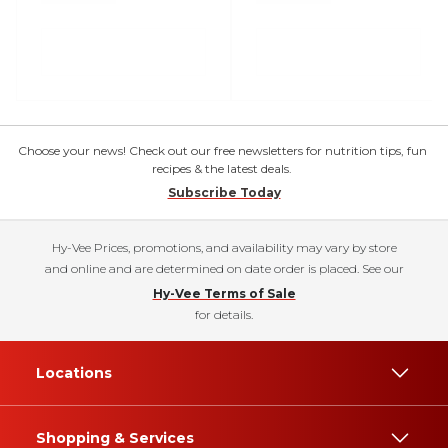
Choose your news! Check out our free newsletters for nutrition tips, fun
recipes & the latest deals.
Subscribe Today
Hy-Vee Prices, promotions, and availability may vary by store
and online and are determined on date order is placed. See our
Hy-Vee Terms of Sale
for details.
Locations
Shopping & Services