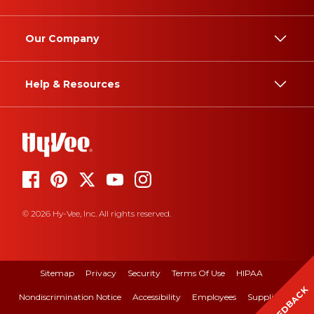
Our Company
Help & Resources
© 2026 Hy-Vee, Inc. All rights reserved.
Sitemap
Privacy
Security
Terms Of Use
HIPAA
FEEDBACK
Nondiscrimination Notice
Accessibility
Employees
Suppliers