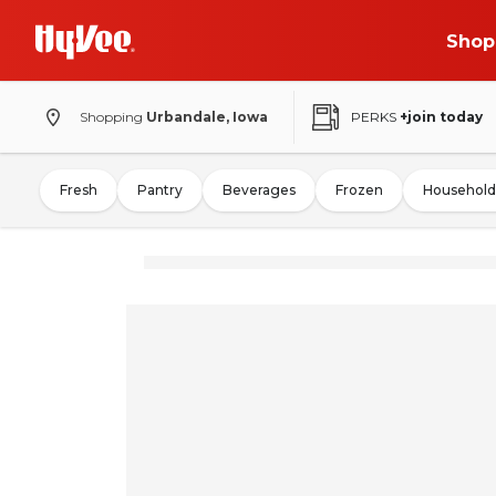
Shop
Shopping
Urbandale, Iowa
PERKS
+join today
Fresh
Pantry
Beverages
Frozen
Household