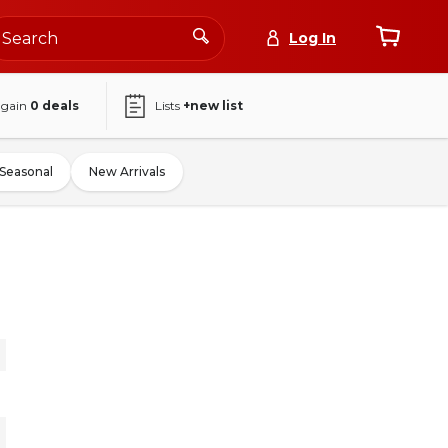
Log In
again
0
deals
Lists
+new list
Seasonal
New Arrivals