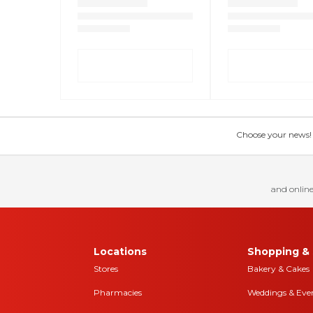
Choose your news! Ch
and online
Locations
Shopping & 
Stores
Bakery & Cakes
Pharmacies
Weddings & Eve