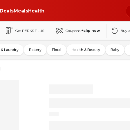
Deals
Meals
Health
Get PERKS PLUS
Coupons
+clip now
Buy 
 & Laundry
Bakery
Floral
Health & Beauty
Baby