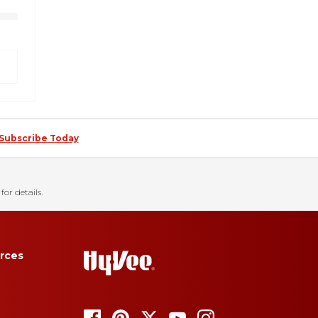
Subscribe Today
for details.
rces