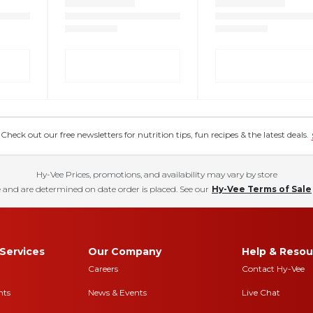
eck out our free newsletters for nutrition tips, fun recipes & the latest deals.
Hy-Vee Prices, promotions, and availability may vary by store
 and are determined on date order is placed. See our
Hy-Vee Terms of Sale
Services
Our Company
Help & Resou
Careers
Contact Hy-Vee
nts
News & Events
Live Chat