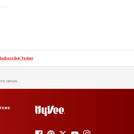
Subscribe Today
for details.
rces