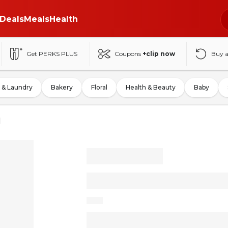
Deals
Meals
Health
Get PERKS PLUS
Coupons
+clip now
Buy 
 & Laundry
Bakery
Floral
Health & Beauty
Baby