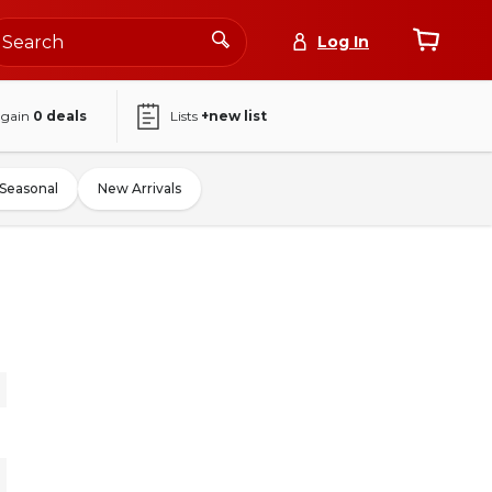
Log In
again
0
deals
Lists
+new list
Seasonal
New Arrivals