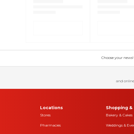
Choose your news! Ch
and online
Locations
Shopping & 
Stores
Bakery & Cakes
Pharmacies
Weddings & Eve