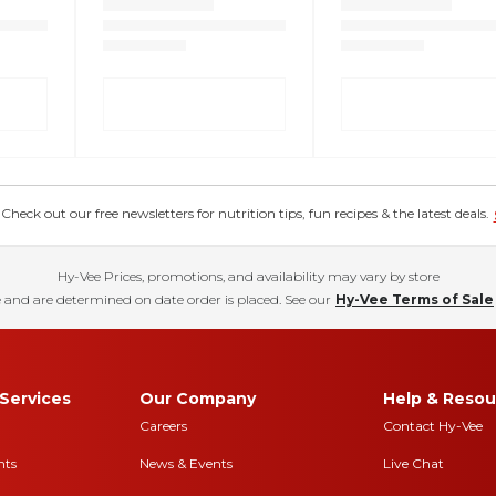
eck out our free newsletters for nutrition tips, fun recipes & the latest deals.
Hy-Vee Prices, promotions, and availability may vary by store
 and are determined on date order is placed. See our
Hy-Vee Terms of Sale
Services
Our Company
Help & Resou
Careers
Contact Hy-Vee
nts
News & Events
Live Chat