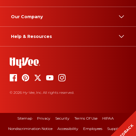
Our Company
Help & Resources
© 2026 Hy-Vee, Inc. All rights reserved.
Sitemap
Privacy
Security
Terms Of Use
HIPAA
FEEDBACK
Nondiscrimination Notice
Accessibility
Employees
Suppliers