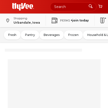
Shopping
PERKS
+join today
Urbandale, Iowa
Fresh
Pantry
Beverages
Frozen
Household & 