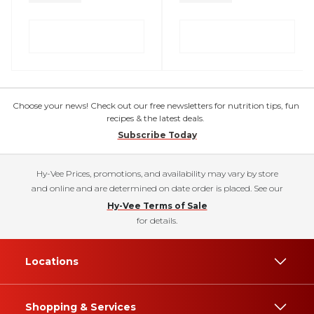
Choose your news! Check out our free newsletters for nutrition tips, fun
recipes & the latest deals.
Subscribe Today
Hy-Vee Prices, promotions, and availability may vary by store
and online and are determined on date order is placed. See our
Hy-Vee Terms of Sale
for details.
Locations
Shopping & Services