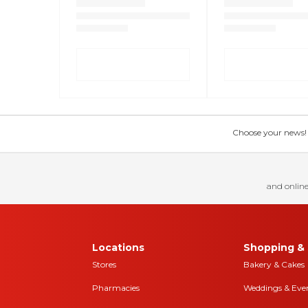
Choose your news! Ch
and online
Locations
Shopping & 
Stores
Bakery & Cakes
Pharmacies
Weddings & Eve