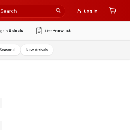
Log In
again
0
deals
Lists
+new list
Seasonal
New Arrivals