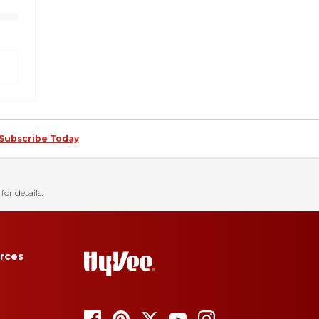
Subscribe Today
for details.
rces