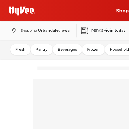
Shop
Shopping
Urbandale, Iowa
PERKS
+join today
Fresh
Pantry
Beverages
Frozen
Household