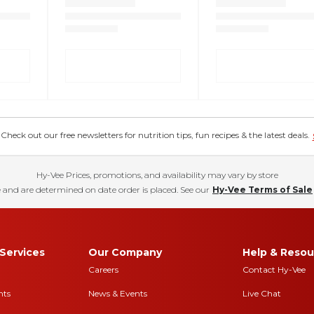
eck out our free newsletters for nutrition tips, fun recipes & the latest deals.
Hy-Vee Prices, promotions, and availability may vary by store
 and are determined on date order is placed. See our
Hy-Vee Terms of Sale
Services
Our Company
Help & Resou
Careers
Contact Hy-Vee
nts
News & Events
Live Chat