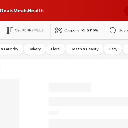
Deals
Meals
Health
Get PERKS PLUS
Coupons
+clip now
Buy 
 & Laundry
Bakery
Floral
Health & Beauty
Baby