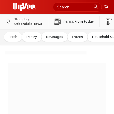
Shopping
PERKS
+join today
Urbandale, Iowa
Fresh
Pantry
Beverages
Frozen
Household & 