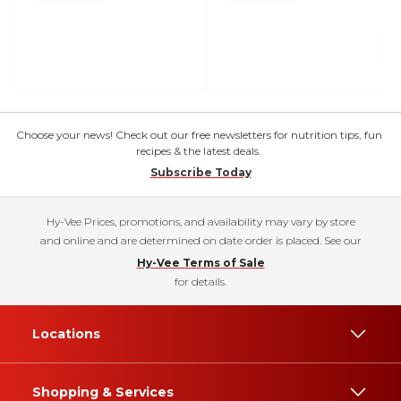
Choose your news! Check out our free newsletters for nutrition tips, fun
recipes & the latest deals.
Subscribe Today
Hy-Vee Prices, promotions, and availability may vary by store
and online and are determined on date order is placed. See our
Hy-Vee Terms of Sale
for details.
Locations
Shopping & Services