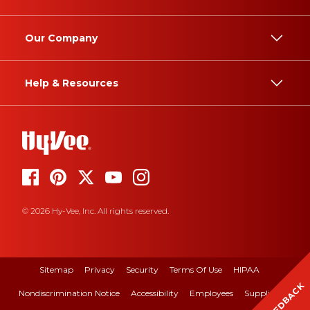
Our Company
Help & Resources
© 2026 Hy-Vee, Inc. All rights reserved.
Sitemap
Privacy
Security
Terms Of Use
HIPAA
FEEDBACK
Nondiscrimination Notice
Accessibility
Employees
Suppliers