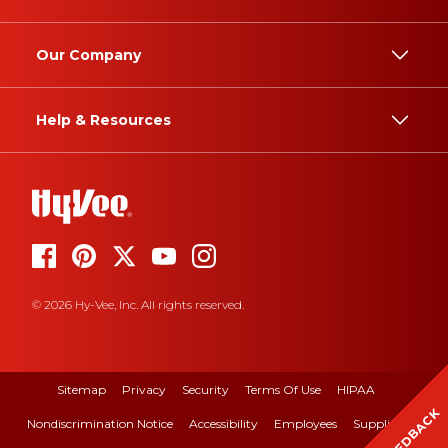
Our Company
Help & Resources
© 2026 Hy-Vee, Inc. All rights reserved.
Sitemap
Privacy
Security
Terms Of Use
HIPAA
FEEDBACK
Nondiscrimination Notice
Accessibility
Employees
Suppliers