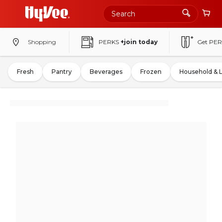
Shopping
PERKS
+join today
Get PER
Fresh
Pantry
Beverages
Frozen
Household & 