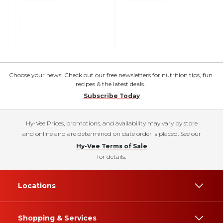
Choose your news! Check out our free newsletters for nutrition tips, fun
recipes & the latest deals.
Subscribe Today
Hy-Vee Prices, promotions, and availability may vary by store
and online and are determined on date order is placed. See our
Hy-Vee Terms of Sale
for details.
Locations
Shopping & Services