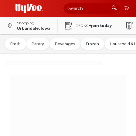
Shopping
PERKS
+join today
Urbandale, Iowa
Fresh
Pantry
Beverages
Frozen
Household & 