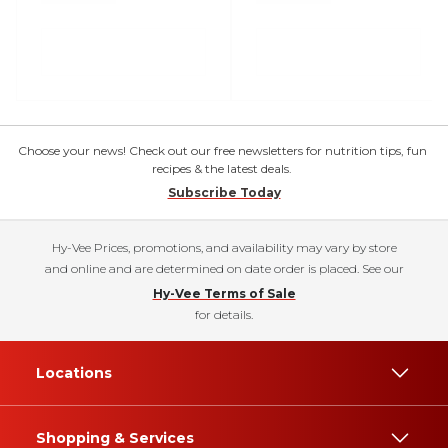
Choose your news! Check out our free newsletters for nutrition tips, fun
recipes & the latest deals.
Subscribe Today
Hy-Vee Prices, promotions, and availability may vary by store
and online and are determined on date order is placed. See our
Hy-Vee Terms of Sale
for details.
Locations
Shopping & Services