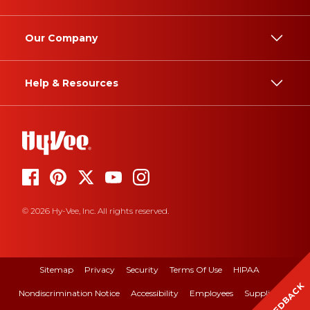
Our Company
Help & Resources
© 2026 Hy-Vee, Inc. All rights reserved.
Sitemap
Privacy
Security
Terms Of Use
HIPAA
FEEDBACK
Nondiscrimination Notice
Accessibility
Employees
Suppliers