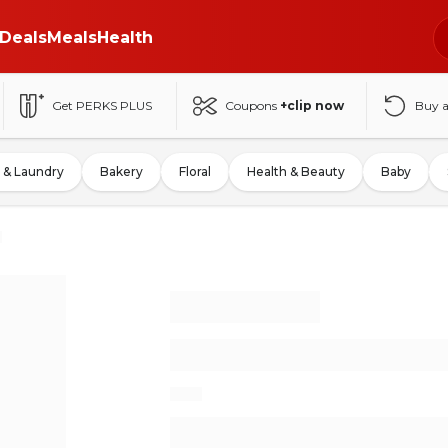
Deals
Meals
Health
Get PERKS PLUS
Coupons
+clip now
Buy 
 & Laundry
Bakery
Floral
Health & Beauty
Baby