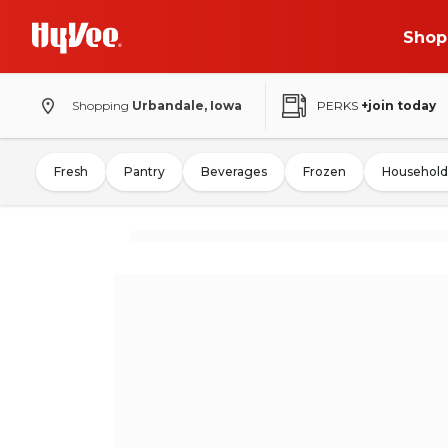
Shop
Shopping
Urbandale, Iowa
PERKS
+join today
Fresh
Pantry
Beverages
Frozen
Household