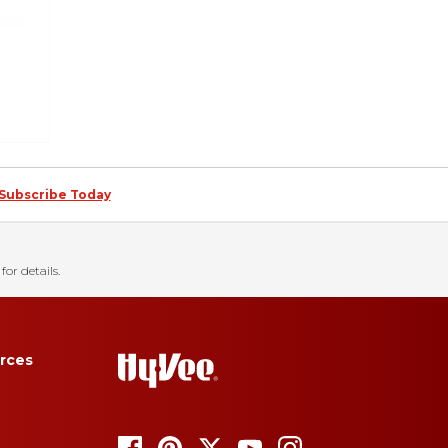
Subscribe Today
for details.
rces