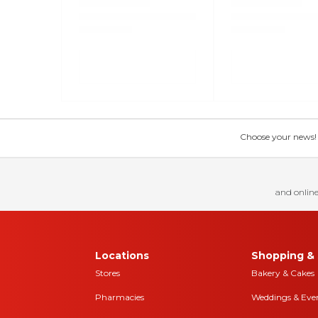
Choose your news! Ch
and online
Locations
Shopping & 
Stores
Bakery & Cakes
Pharmacies
Weddings & Eve