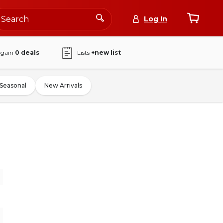
Log In
again
0
deals
Lists
+new list
Seasonal
New Arrivals