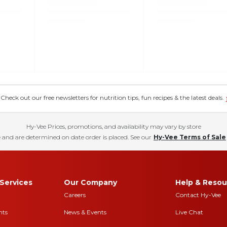
eck out our free newsletters for nutrition tips, fun recipes & the latest deals.
Hy-Vee Prices, promotions, and availability may vary by store
 and are determined on date order is placed. See our
Hy-Vee Terms of Sale
Services
Our Company
Help & Resou
Careers
Contact Hy-Vee
nts
News & Events
Live Chat