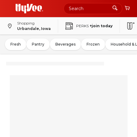
Shopping
PERKS
+join today
Urbandale, Iowa
Fresh
Pantry
Beverages
Frozen
Household & 