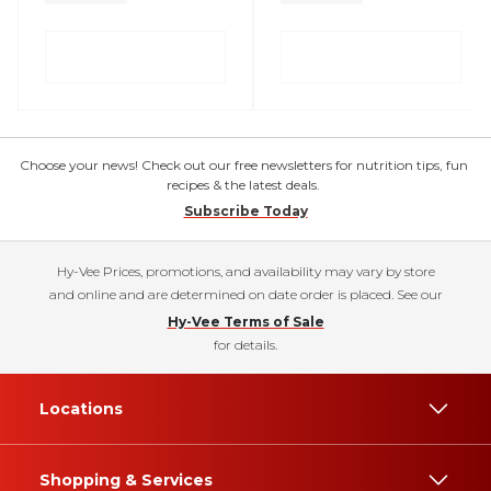
Choose your news! Check out our free newsletters for nutrition tips, fun
recipes & the latest deals.
Subscribe Today
Hy-Vee Prices, promotions, and availability may vary by store
and online and are determined on date order is placed. See our
Hy-Vee Terms of Sale
for details.
Locations
Shopping & Services