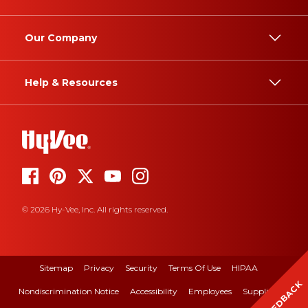
Our Company
Help & Resources
© 2026 Hy-Vee, Inc. All rights reserved.
Sitemap
Privacy
Security
Terms Of Use
HIPAA
FEEDBACK
Nondiscrimination Notice
Accessibility
Employees
Suppliers