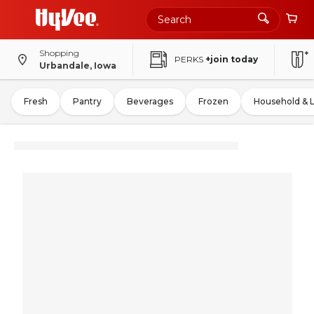
Shopping
PERKS
+join today
Urbandale, Iowa
Fresh
Pantry
Beverages
Frozen
Household & 