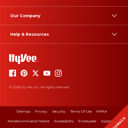
Our Company
Help & Resources
© 2026 Hy-Vee, Inc. All rights reserved.
Sitemap
Privacy
Security
Terms Of Use
HIPAA
FEEDBACK
Nondiscrimination Notice
Accessibility
Employees
Suppliers