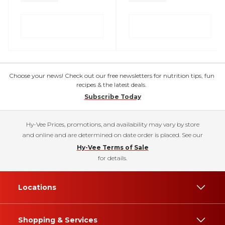
Choose your news! Check out our free newsletters for nutrition tips, fun
recipes & the latest deals.
Subscribe Today
Hy-Vee Prices, promotions, and availability may vary by store
and online and are determined on date order is placed. See our
Hy-Vee Terms of Sale
for details.
Locations
Shopping & Services