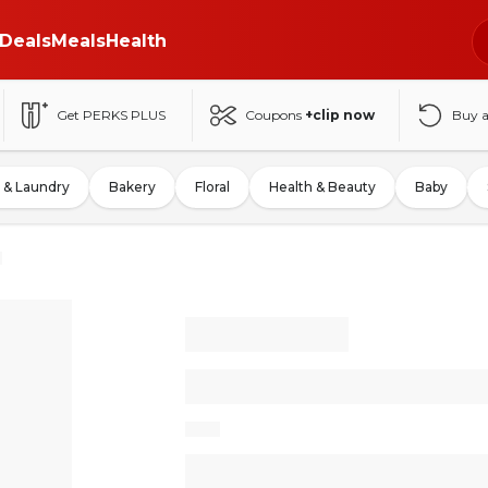
Deals
Meals
Health
Get PERKS PLUS
Coupons
+clip now
Buy 
 & Laundry
Bakery
Floral
Health & Beauty
Baby