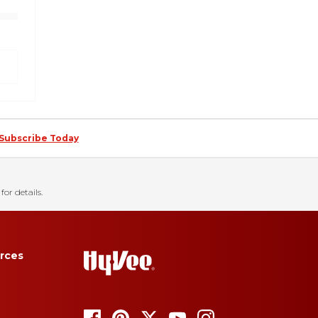
Subscribe Today
for details.
rces