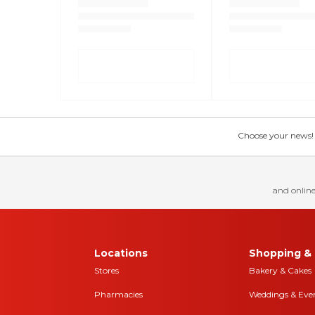
Choose your news! Ch
and online
Locations
Shopping & 
Stores
Bakery & Cakes
Pharmacies
Weddings & Eve