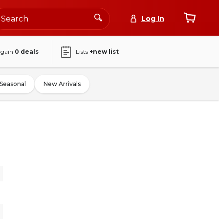
Log In
again
0
deals
Lists
+new list
Seasonal
New Arrivals