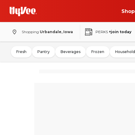
Shop
Shopping
Urbandale, Iowa
PERKS
+join today
Fresh
Pantry
Beverages
Frozen
Household