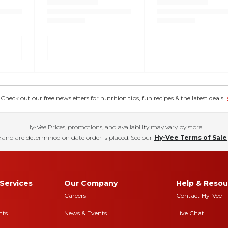
eck out our free newsletters for nutrition tips, fun recipes & the latest deals.
Hy-Vee Prices, promotions, and availability may vary by store
 and are determined on date order is placed. See our
Hy-Vee Terms of Sale
Services
Our Company
Help & Resou
Careers
Contact Hy-Vee
nts
News & Events
Live Chat