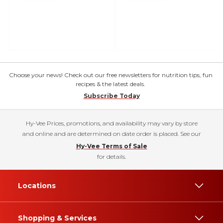
Choose your news! Check out our free newsletters for nutrition tips, fun
recipes & the latest deals.
Subscribe Today
Hy-Vee Prices, promotions, and availability may vary by store
and online and are determined on date order is placed. See our
Hy-Vee Terms of Sale
for details.
Locations
Shopping & Services