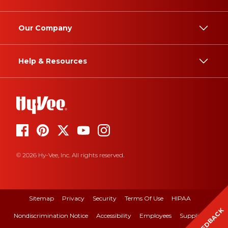
Our Company
Help & Resources
© 2026 Hy-Vee, Inc. All rights reserved.
Sitemap
Privacy
Security
Terms Of Use
HIPAA
FEEDBACK
Nondiscrimination Notice
Accessibility
Employees
Suppliers