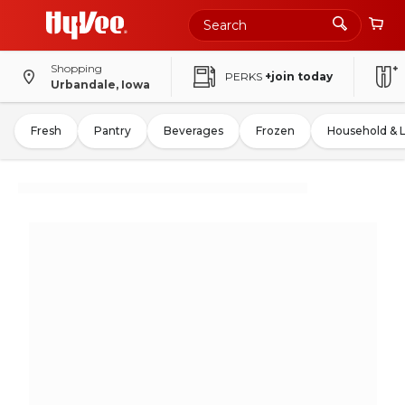
Shopping
PERKS
+join today
Urbandale, Iowa
Fresh
Pantry
Beverages
Frozen
Household & 