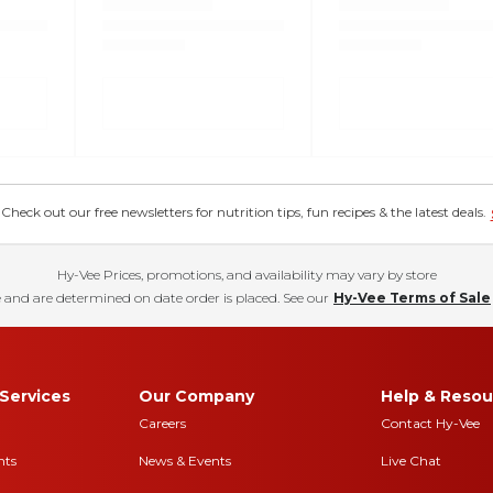
eck out our free newsletters for nutrition tips, fun recipes & the latest deals.
Hy-Vee Prices, promotions, and availability may vary by store
 and are determined on date order is placed. See our
Hy-Vee Terms of Sale
Services
Our Company
Help & Resou
Careers
Contact Hy-Vee
nts
News & Events
Live Chat