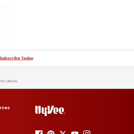
Subscribe Today
for details.
rces