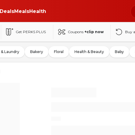
Deals
Meals
Health
Get PERKS PLUS
Coupons
+clip now
Buy 
 & Laundry
Bakery
Floral
Health & Beauty
Baby