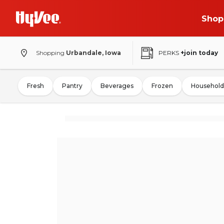
Shop
Shopping
Urbandale, Iowa
PERKS
+join today
Fresh
Pantry
Beverages
Frozen
Household