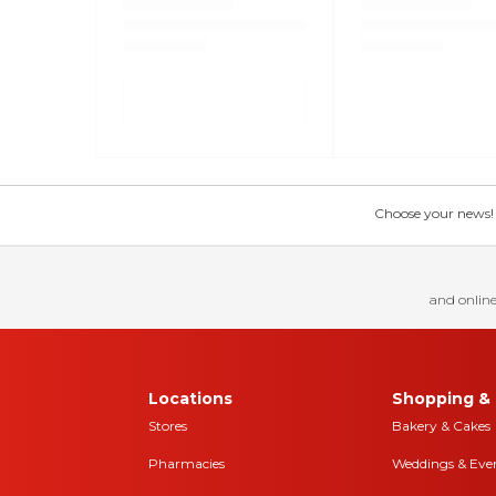
Choose your news! Ch
and online
Locations
Shopping & 
Stores
Bakery & Cakes
Pharmacies
Weddings & Eve