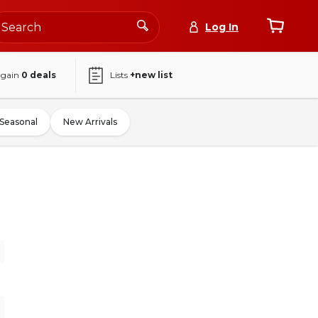
Log In
again
0
deals
Lists
+new list
Seasonal
New Arrivals