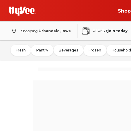
Shop
Shopping
Urbandale, Iowa
PERKS
+join today
Fresh
Pantry
Beverages
Frozen
Household