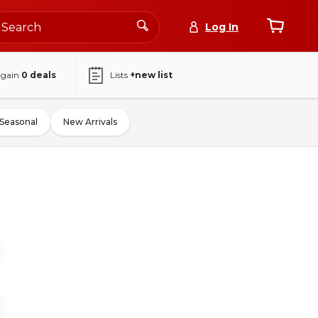
Log In
again
0
deals
Lists
+new list
Seasonal
New Arrivals