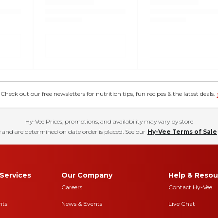
eck out our free newsletters for nutrition tips, fun recipes & the latest deals.
Hy-Vee Prices, promotions, and availability may vary by store
 and are determined on date order is placed. See our
Hy-Vee Terms of Sale
Services
Our Company
Help & Resou
Careers
Contact Hy-Vee
nts
News & Events
Live Chat