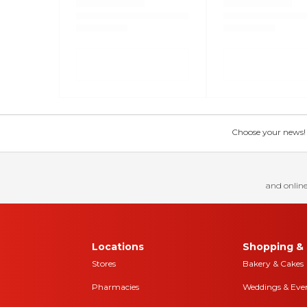
Choose your news! Ch
and online
Locations
Shopping & 
Stores
Bakery & Cakes
Pharmacies
Weddings & Eve