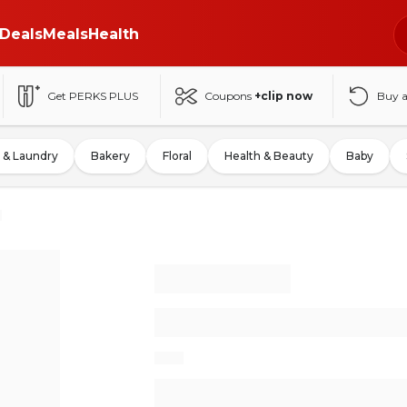
Deals
Meals
Health
Get PERKS PLUS
Coupons
+clip now
Buy 
 & Laundry
Bakery
Floral
Health & Beauty
Baby