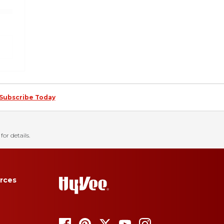
Subscribe Today
for details.
rces