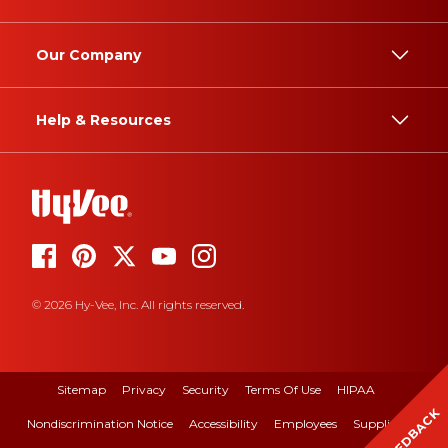
Our Company
Help & Resources
© 2026 Hy-Vee, Inc. All rights reserved.
Sitemap
Privacy
Security
Terms Of Use
HIPAA
FEEDBACK
Nondiscrimination Notice
Accessibility
Employees
Suppliers