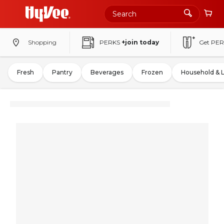
Shopping
PERKS
+join today
Get PER
Fresh
Pantry
Beverages
Frozen
Household & 