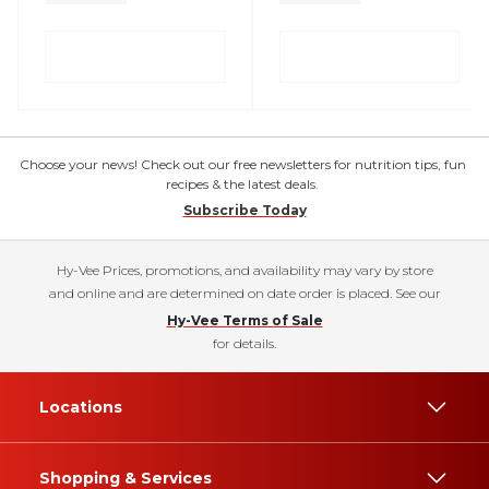
Choose your news! Check out our free newsletters for nutrition tips, fun
recipes & the latest deals.
Subscribe Today
Hy-Vee Prices, promotions, and availability may vary by store
and online and are determined on date order is placed. See our
Hy-Vee Terms of Sale
for details.
Locations
Shopping & Services