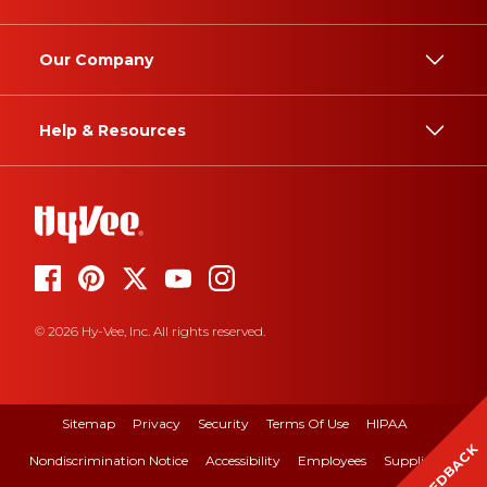
Our Company
Help & Resources
© 2026 Hy-Vee, Inc. All rights reserved.
Sitemap
Privacy
Security
Terms Of Use
HIPAA
FEEDBACK
Nondiscrimination Notice
Accessibility
Employees
Suppliers