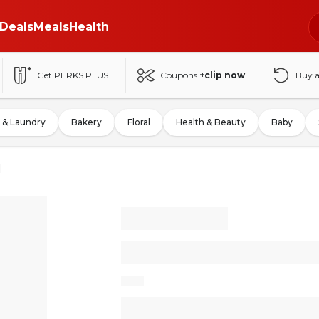
Deals
Meals
Health
Get PERKS PLUS
Coupons
+clip now
Buy 
 & Laundry
Bakery
Floral
Health & Beauty
Baby