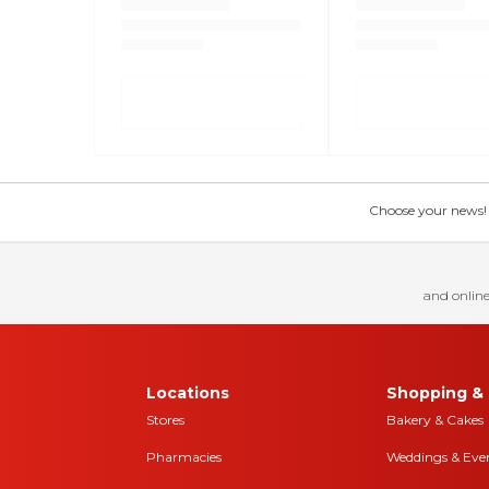
Choose your news! Ch
and online
Locations
Shopping & 
Stores
Bakery & Cakes
Pharmacies
Weddings & Eve