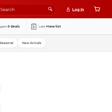
Log In
again
0
deals
Lists
+new list
Seasonal
New Arrivals