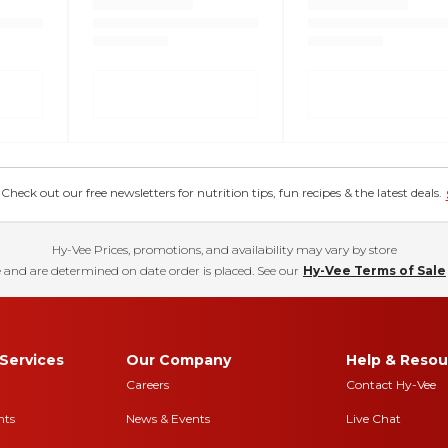
eck out our free newsletters for nutrition tips, fun recipes & the latest deals.
Hy-Vee Prices, promotions, and availability may vary by store
 and are determined on date order is placed. See our
Hy-Vee Terms of Sale
Services
Our Company
Help & Resou
Careers
Contact Hy-Vee
nts
News & Events
Live Chat