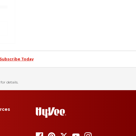
Subscribe Today
for details.
rces