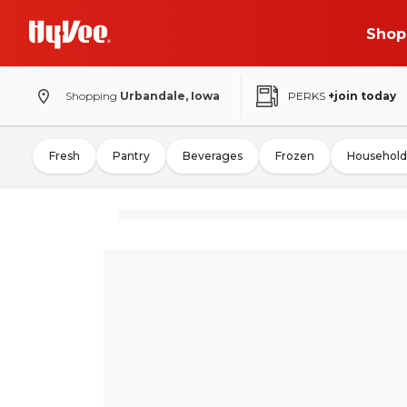
Shop
Shopping
Urbandale, Iowa
PERKS
+join today
Fresh
Pantry
Beverages
Frozen
Household