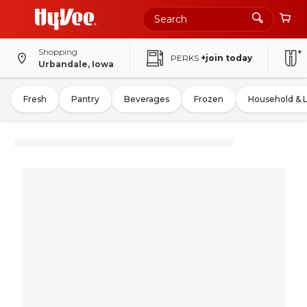
Shopping
PERKS
+join today
Urbandale, Iowa
Fresh
Pantry
Beverages
Frozen
Household & 