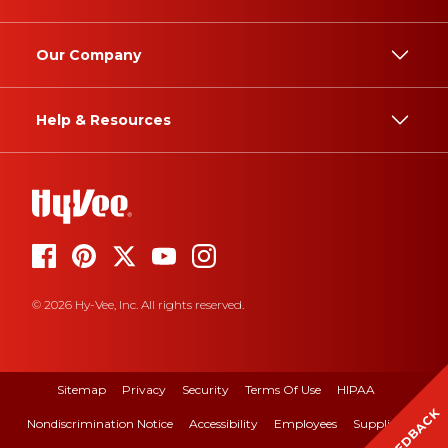
Our Company
Help & Resources
© 2026 Hy-Vee, Inc. All rights reserved.
Sitemap
Privacy
Security
Terms Of Use
HIPAA
FEEDBACK
Nondiscrimination Notice
Accessibility
Employees
Suppliers