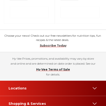
Choose your news! Check out our free newsletters for nutrition tips, fun
recipes & the latest deals.
Subscribe Today
Hy-Vee Prices, promotions, and availability may vary by store
and online and are determined on date order is placed. See our
Hy-Vee Terms of Sale
for details.
Locations
Shopping & Services