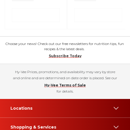
Choose your news! Check out our free newsletters for nutrition tips, fun
recipes & the latest deals.
Subscribe Today
Hy-Vee Prices, promotions, and availability may vary by store
and online and are determined on date order is placed. See our
Hy-Vee Terms of Sale
for details.
Locations
Shopping & Services