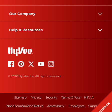
Our Company
Help & Resources
© 2026 Hy-Vee, Inc. All rights reserved.
Sitemap
Privacy
Security
Terms Of Use
HIPAA
FEEDBACK
Nondiscrimination Notice
Accessibility
Employees
Suppliers