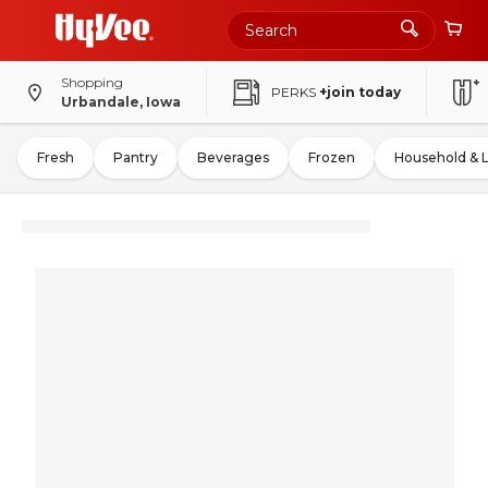
Shopping
PERKS
+join today
Urbandale, Iowa
Fresh
Pantry
Beverages
Frozen
Household & 