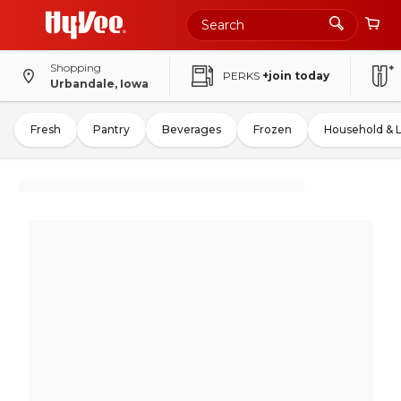
Shopping
PERKS
+join today
Urbandale, Iowa
Fresh
Pantry
Beverages
Frozen
Household & 