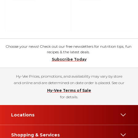
Choose your news! Check out our free newsletters for nutrition tips, fun
recipes & the latest deals.
Subscribe Today
Hy-Vee Prices, promotions, and availability may vary by store
and online and are determined on date order is placed. See our
Hy-Vee Terms of Sale
for details.
Locations
Shopping & Services