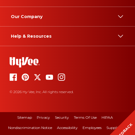
Our Company
Help & Resources
© 2026 Hy-Vee, Inc. All rights reserved.
Sitemap
Privacy
Security
Terms Of Use
HIPAA
FEEDBACK
Nondiscrimination Notice
Accessibility
Employees
Suppliers