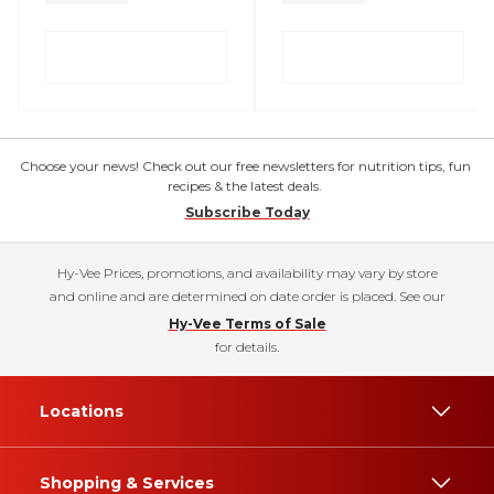
Choose your news! Check out our free newsletters for nutrition tips, fun
recipes & the latest deals.
Subscribe Today
Hy-Vee Prices, promotions, and availability may vary by store
and online and are determined on date order is placed. See our
Hy-Vee Terms of Sale
for details.
Locations
Shopping & Services