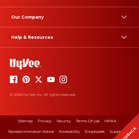
Our Company
Help & Resources
© 2026 Hy-Vee, Inc. All rights reserved.
Sitemap
Privacy
Security
Terms Of Use
HIPAA
FEEDBACK
Nondiscrimination Notice
Accessibility
Employees
Suppliers