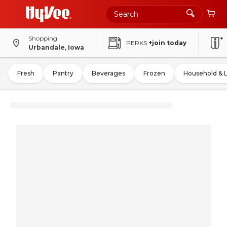
Shopping
PERKS
+join today
Urbandale, Iowa
Fresh
Pantry
Beverages
Frozen
Household & 