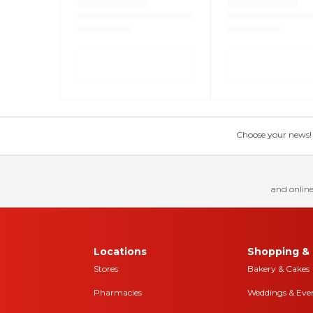
Choose your news! Ch
and online
Locations
Shopping & 
Stores
Bakery & Cakes
Pharmacies
Weddings & Eve