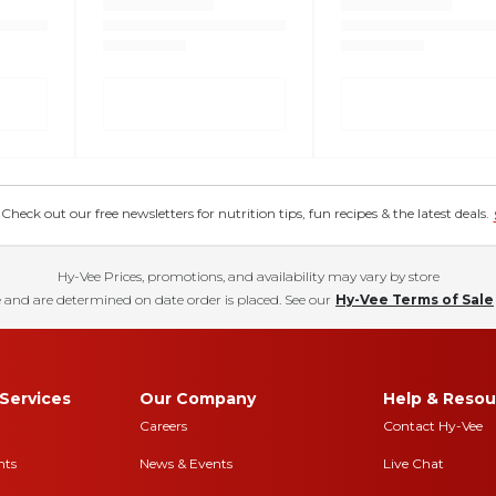
eck out our free newsletters for nutrition tips, fun recipes & the latest deals.
Hy-Vee Prices, promotions, and availability may vary by store
 and are determined on date order is placed. See our
Hy-Vee Terms of Sale
Services
Our Company
Help & Resou
Careers
Contact Hy-Vee
nts
News & Events
Live Chat