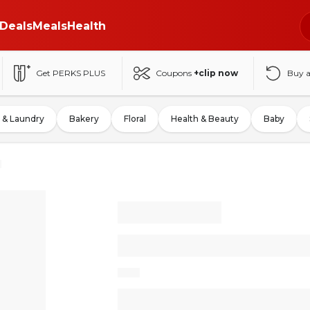
Deals
Meals
Health
Get PERKS PLUS
Coupons
+clip now
Buy 
 & Laundry
Bakery
Floral
Health & Beauty
Baby