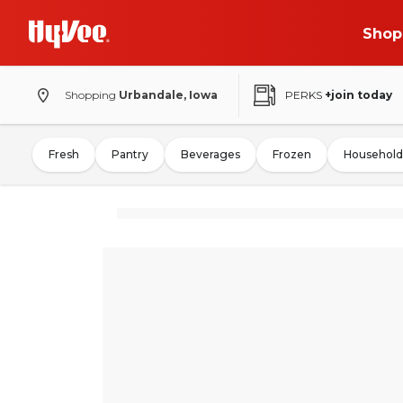
Shop
Shopping
Urbandale, Iowa
PERKS
+join today
Fresh
Pantry
Beverages
Frozen
Household