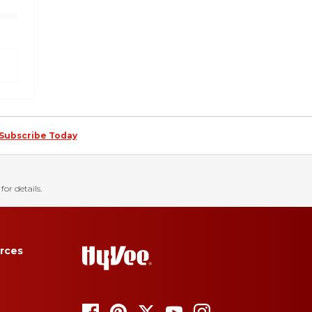
Subscribe Today
for details.
rces