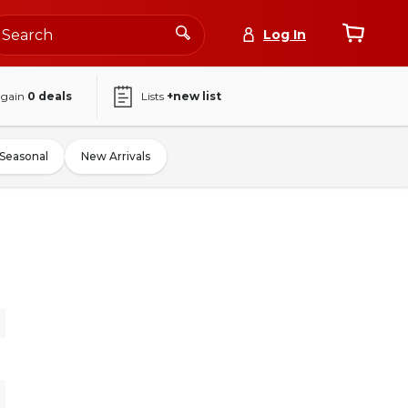
Log In
again
0
deals
Lists
+new list
Seasonal
New Arrivals