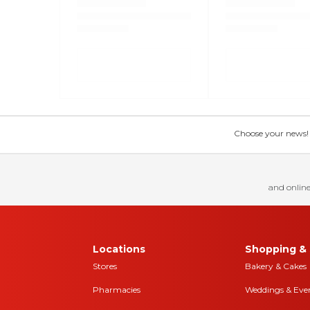
Choose your news! Ch
and online
Locations
Shopping & 
Stores
Bakery & Cakes
Pharmacies
Weddings & Eve