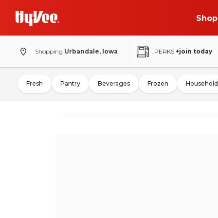
Shop
Shopping
Urbandale, Iowa
PERKS
+join today
Fresh
Pantry
Beverages
Frozen
Household