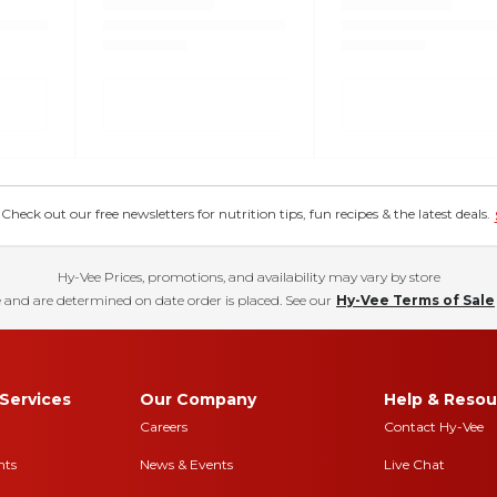
eck out our free newsletters for nutrition tips, fun recipes & the latest deals.
Hy-Vee Prices, promotions, and availability may vary by store
 and are determined on date order is placed. See our
Hy-Vee Terms of Sale
Services
Our Company
Help & Resou
Careers
Contact Hy-Vee
nts
News & Events
Live Chat