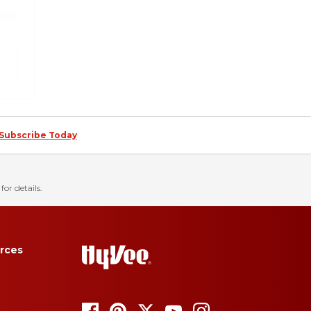
Subscribe Today
for details.
rces