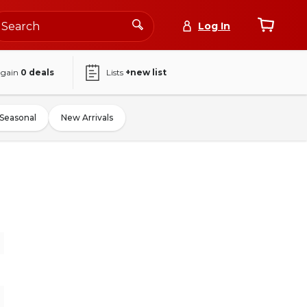
Log In
again
0
deals
Lists
+new list
Seasonal
New Arrivals