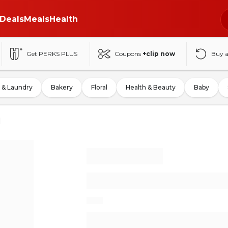
Deals
Meals
Health
Get PERKS PLUS
Coupons
+clip now
Buy 
 & Laundry
Bakery
Floral
Health & Beauty
Baby